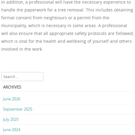
In addition, a professional will have the necessary experience to
handle the paperwork for a tree removal. This includes obtaining
formal consent from neighbours or a permit from the
municipality, which is necessary in some areas. A professional
will also ensure that all appropriate safety protocols are followed,
which is vital for the health and wellbeing of yourself and others
involved in the work.
Search
ARCHIVES
June 2026
September 2025
July 2025
June 2024