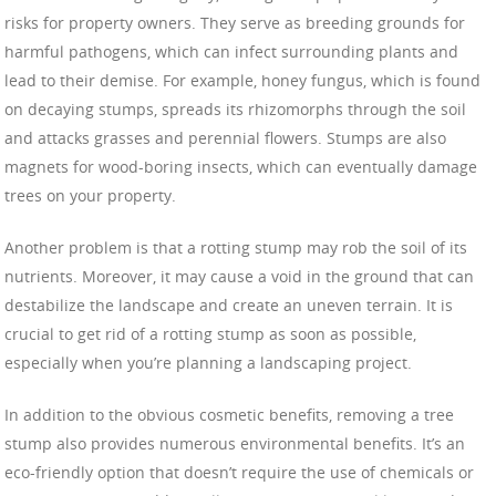
risks for property owners. They serve as breeding grounds for
harmful pathogens, which can infect surrounding plants and
lead to their demise. For example, honey fungus, which is found
on decaying stumps, spreads its rhizomorphs through the soil
and attacks grasses and perennial flowers. Stumps are also
magnets for wood-boring insects, which can eventually damage
trees on your property.
Another problem is that a rotting stump may rob the soil of its
nutrients. Moreover, it may cause a void in the ground that can
destabilize the landscape and create an uneven terrain. It is
crucial to get rid of a rotting stump as soon as possible,
especially when you’re planning a landscaping project.
In addition to the obvious cosmetic benefits, removing a tree
stump also provides numerous environmental benefits. It’s an
eco-friendly option that doesn’t require the use of chemicals or