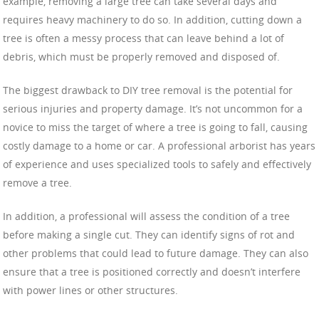
example, removing a large tree can take several days and
requires heavy machinery to do so. In addition, cutting down a
tree is often a messy process that can leave behind a lot of
debris, which must be properly removed and disposed of.
The biggest drawback to DIY tree removal is the potential for
serious injuries and property damage. It’s not uncommon for a
novice to miss the target of where a tree is going to fall, causing
costly damage to a home or car. A professional arborist has years
of experience and uses specialized tools to safely and effectively
remove a tree.
In addition, a professional will assess the condition of a tree
before making a single cut. They can identify signs of rot and
other problems that could lead to future damage. They can also
ensure that a tree is positioned correctly and doesn’t interfere
with power lines or other structures.