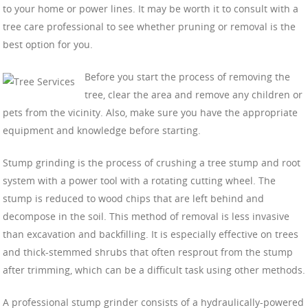
to your home or power lines. It may be worth it to consult with a
tree care professional to see whether pruning or removal is the
best option for you.
Before you start the process of removing the
tree, clear the area and remove any children or
pets from the vicinity. Also, make sure you have the appropriate
equipment and knowledge before starting.
Stump grinding is the process of crushing a tree stump and root
system with a power tool with a rotating cutting wheel. The
stump is reduced to wood chips that are left behind and
decompose in the soil. This method of removal is less invasive
than excavation and backfilling. It is especially effective on trees
and thick-stemmed shrubs that often resprout from the stump
after trimming, which can be a difficult task using other methods.
A professional stump grinder consists of a hydraulically-powered