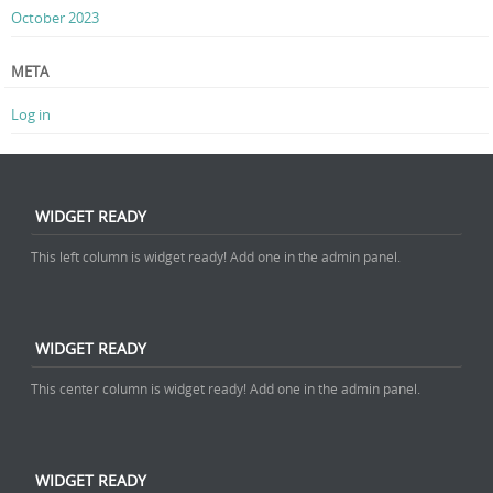
October 2023
META
Log in
WIDGET READY
This left column is widget ready! Add one in the admin panel.
WIDGET READY
This center column is widget ready! Add one in the admin panel.
WIDGET READY