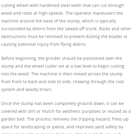
cutting wheel with hardened steel teeth that can cut through
wood and roots at high speeds. The operator maneuvers the
machine around the base of the stump, which is typically
surrounded by debris from the sawed-off trunk. Rocks and other
obstructions must be removed to prevent dulling the blades or
causing potential injury from flying debris.
Before beginning, the grinder should be positioned over the
stump and the wheel cutter set at a low level to begin cutting
into the wood. The machine is then moved across the stump
from front to back and side to side, chewing through the root
system and woody briars.
Once the stump has been completely ground down, it can be
covered with dirt or mulch for aesthetic purposes or reused as a
garden bed. The process removes the tripping hazard, frees up
space for landscaping or patios, and improves yard safety by