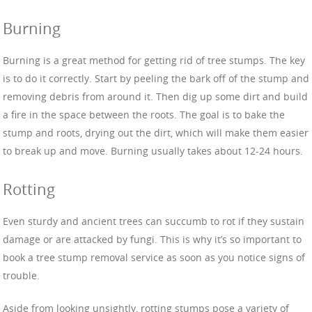
Burning
Burning is a great method for getting rid of tree stumps. The key
is to do it correctly. Start by peeling the bark off of the stump and
removing debris from around it. Then dig up some dirt and build
a fire in the space between the roots. The goal is to bake the
stump and roots, drying out the dirt, which will make them easier
to break up and move. Burning usually takes about 12-24 hours.
Rotting
Even sturdy and ancient trees can succumb to rot if they sustain
damage or are attacked by fungi. This is why it’s so important to
book a tree stump removal service as soon as you notice signs of
trouble.
Aside from looking unsightly, rotting stumps pose a variety of