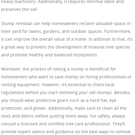
heavy machinery. Additionally, it requires minimal labor and
preserves the soil.
Stump removal can help homeowners reclaim valuable space in
their yard for lawns, gardens, and outdoor spaces. Furthermore,
it can improve the overall value of a home. In addition to that, it’s
a great way to prevent the development of invasive tree species
and promote healthy and balanced ecosystems.
Moreover, the process of rotting a stump is beneficial for
homeowners who want to save money on hiring professionals or
renting equipment. However, it’s essential to check local
regulations before you start removing your old stumps. Besides,
you should wear protective gears such as a hard hat, eye
protection, and gloves. Additionally, make sure to clean all the
tools and debris before putting them away. For safety, always
consult a licensed and certified tree care professional. They’ll
provide expert advice and guidance on the best ways to remove