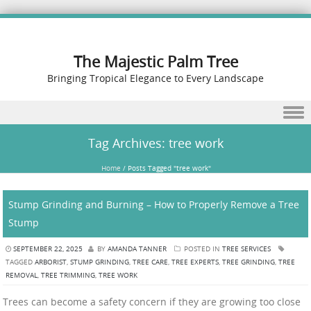
The Majestic Palm Tree
Bringing Tropical Elegance to Every Landscape
Skip to content
Tag Archives:
tree work
Home
/
Posts Tagged "tree work"
Stump Grinding and Burning – How to Properly Remove a Tree
Stump
SEPTEMBER 22, 2025
BY
AMANDA TANNER
POSTED IN
TREE SERVICES
TAGGED
ARBORIST
,
STUMP GRINDING
,
TREE CARE
,
TREE EXPERTS
,
TREE GRINDING
,
TREE
REMOVAL
,
TREE TRIMMING
,
TREE WORK
Trees can become a safety concern if they are growing too close