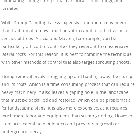
eliminating rotting stumps that can attract mold, fungi, and
termites.
While Stump Grinding is less expensive and more convenient
than traditional removal methods, it may not be effective on all
species of trees. Acacia and Mayten, for example, can be
particularly difficult to control as they resprout from extensive
lateral roots. For this reason, it is best to combine the technique
with other methods of control that also target sprouting shoots.
Stump removal involves digging up and hauling away the stump
and its roots, which is a time-consuming process that can require
heavy machinery. It also leaves a gaping hole in the landscape
that must be backfilled and restored, which can be problematic
for landscaping plans. It is also more expensive, as it requires
much more labor and equipment than stump grinding. However,
it ensures complete elimination and prevents regrowth or
underground decay.