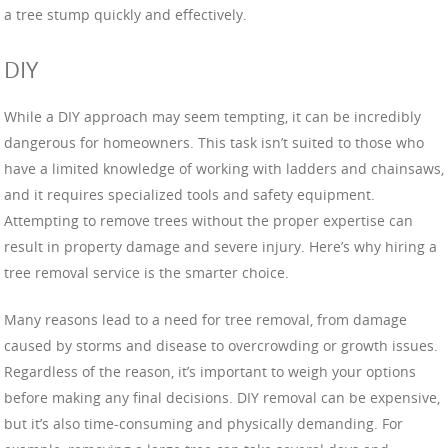
a tree stump quickly and effectively.
DIY
While a DIY approach may seem tempting, it can be incredibly
dangerous for homeowners. This task isn’t suited to those who
have a limited knowledge of working with ladders and chainsaws,
and it requires specialized tools and safety equipment.
Attempting to remove trees without the proper expertise can
result in property damage and severe injury. Here’s why hiring a
tree removal service is the smarter choice.
Many reasons lead to a need for tree removal, from damage
caused by storms and disease to overcrowding or growth issues.
Regardless of the reason, it’s important to weigh your options
before making any final decisions. DIY removal can be expensive,
but it’s also time-consuming and physically demanding. For