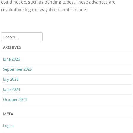
could not do, such as bending tubes. These advances are
revolutionizing the way that metal is made.
Search
ARCHIVES
June 2026
September 2025
July 2025
June 2024
October 2023
META
Log in