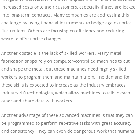
increased costs onto their customers, especially if they are locked
into long-term contracts. Many companies are addressing this
challenge by using financial instruments to hedge against price
fluctuations. Others are focusing on efficiency and reducing
waste to offset price changes.
Another obstacle is the lack of skilled workers. Many metal
fabrication shops rely on computer-controlled machines to cut
and shape the metal, but these machines need highly skilled
workers to program them and maintain them. The demand for
these skills is expected to increase as the industry embraces
Industry 4.0 technologies, which allow machines to talk to each
other and share data with workers.
Another advantage of these advanced machines is that they can
be programmed to perform repetitive tasks with great accuracy
and consistency. They can even do dangerous work that humans