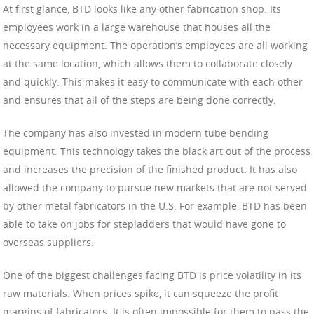
At first glance, BTD looks like any other fabrication shop. Its
employees work in a large warehouse that houses all the
necessary equipment. The operation’s employees are all working
at the same location, which allows them to collaborate closely
and quickly. This makes it easy to communicate with each other
and ensures that all of the steps are being done correctly.
The company has also invested in modern tube bending
equipment. This technology takes the black art out of the process
and increases the precision of the finished product. It has also
allowed the company to pursue new markets that are not served
by other metal fabricators in the U.S. For example, BTD has been
able to take on jobs for stepladders that would have gone to
overseas suppliers.
One of the biggest challenges facing BTD is price volatility in its
raw materials. When prices spike, it can squeeze the profit
margins of fabricators. It is often impossible for them to pass the