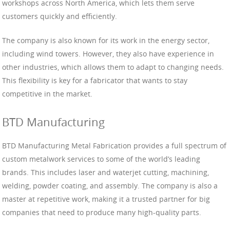
workshops across North America, which lets them serve
customers quickly and efficiently.
The company is also known for its work in the energy sector,
including wind towers. However, they also have experience in
other industries, which allows them to adapt to changing needs.
This flexibility is key for a fabricator that wants to stay
competitive in the market.
BTD Manufacturing
BTD Manufacturing Metal Fabrication provides a full spectrum of
custom metalwork services to some of the world’s leading
brands. This includes laser and waterjet cutting, machining,
welding, powder coating, and assembly. The company is also a
master at repetitive work, making it a trusted partner for big
companies that need to produce many high-quality parts.