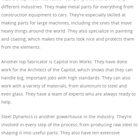
different industries. They make metal parts for everything from
construction equipment to cars. They’re especially skilled at
making parts for large machines, including the ones that move
heavy things around the world. They also specialize in painting
and coating, which makes the parts look nice and protects them
from the elements.
Another top fabricator is Capitol Iron Works. They have done
work for the Architect of the Capitol, which shows that they can
handle big, important jobs with high standards. They can also
work with a variety of materials, from aluminum to steel and
even glass. They have a team of experts who are always ready to
help.
Steel Dynamics is another powerhouse in the industry. They’re
involved in every step of the process, from producing raw steel to
shaping it into useful parts. They also have ten extensive