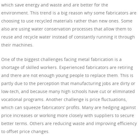
which save energy and waste and are better for the
environment. This trend is a big reason why some fabricators are
choosing to use recycled materials rather than new ones. Some
also are using water conservation processes that allow them to
reuse and recycle water instead of constantly running it through
their machines.
One of the biggest challenges facing metal fabrication is a
shortage of skilled workers. Experienced fabricators are retiring
and there are not enough young people to replace them. This is
partly due to the perception that manufacturing jobs are dirty or
low-tech, and because many high schools have cut or eliminated
vocational programs. Another challenge is price fluctuations,
which can squeeze fabricators’ profits. Many are hedging against
price increases or working more closely with suppliers to secure
better terms. Others are reducing waste and improving efficiency
to offset price changes.