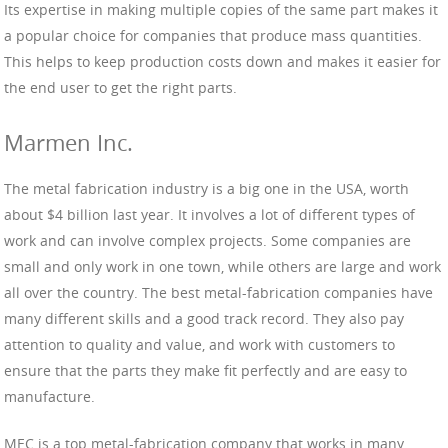
Its expertise in making multiple copies of the same part makes it
a popular choice for companies that produce mass quantities.
This helps to keep production costs down and makes it easier for
the end user to get the right parts.
Marmen Inc.
The metal fabrication industry is a big one in the USA, worth
about $4 billion last year. It involves a lot of different types of
work and can involve complex projects. Some companies are
small and only work in one town, while others are large and work
all over the country. The best metal-fabrication companies have
many different skills and a good track record. They also pay
attention to quality and value, and work with customers to
ensure that the parts they make fit perfectly and are easy to
manufacture.
MEC is a top metal-fabrication company that works in many