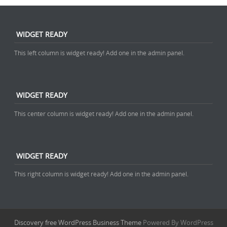
WIDGET READY
This left column is widget ready! Add one in the admin panel.
WIDGET READY
This center column is widget ready! Add one in the admin panel.
WIDGET READY
This right column is widget ready! Add one in the admin panel.
Discovery free WordPress Business Theme
Powered By WordPress