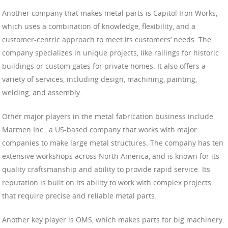
Another company that makes metal parts is Capitol Iron Works,
which uses a combination of knowledge, flexibility, and a
customer-centric approach to meet its customers’ needs. The
company specializes in unique projects, like railings for historic
buildings or custom gates for private homes. It also offers a
variety of services, including design, machining, painting,
welding, and assembly.
Other major players in the metal fabrication business include
Marmen Inc., a US-based company that works with major
companies to make large metal structures. The company has ten
extensive workshops across North America, and is known for its
quality craftsmanship and ability to provide rapid service. Its
reputation is built on its ability to work with complex projects
that require precise and reliable metal parts.
Another key player is OMS, which makes parts for big machinery.