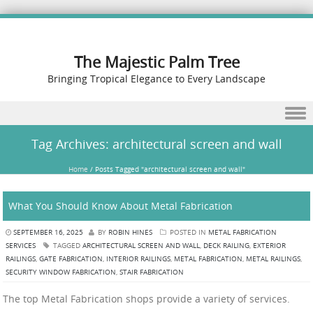
The Majestic Palm Tree
Bringing Tropical Elegance to Every Landscape
Skip to content
Tag Archives:
architectural screen and wall
Home
/
Posts Tagged "architectural screen and wall"
What You Should Know About Metal Fabrication
SEPTEMBER 16, 2025
BY
ROBIN HINES
POSTED IN
METAL FABRICATION
SERVICES
TAGGED
ARCHITECTURAL SCREEN AND WALL
,
DECK RAILING
,
EXTERIOR
RAILINGS
,
GATE FABRICATION
,
INTERIOR RAILINGS
,
METAL FABRICATION
,
METAL RAILINGS
,
SECURITY WINDOW FABRICATION
,
STAIR FABRICATION
The top Metal Fabrication shops provide a variety of services.