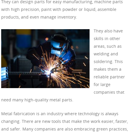
They can design parts for easy manufacturing, machine parts
with high precision, paint with powder or liquid, assemble
products, and even manage inventory.
They also have
skills in other
areas, such as
welding and
soldering. This
makes them a
reliable partner
for large
companies that
need many high-quality metal parts.
Metal fabrication is an industry where technology is always
changing. There are new tools that make the work easier, faster,
and safer. Many companies are also embracing green practices,