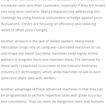
increased costs onto their customers, especially if they are locked
into long-term contracts. Many companies are addressing this
challenge by using financial instruments to hedge against price
fluctuations. Others are focusing on efficiency and reducing
waste to offset price changes.
Another obstacle is the lack of skilled workers. Many metal
fabrication shops rely on computer-controlled machines to cut
and shape the metal, but these machines need highly skilled
workers to program them and maintain them. The demand for
these skills is expected to increase as the industry embraces
Industry 4.0 technologies, which allow machines to talk to each
other and share data with workers.
Another advantage of these advanced machines is that they can
be programmed to perform repetitive tasks with great accuracy
and consistency. They can even do dangerous work that humans