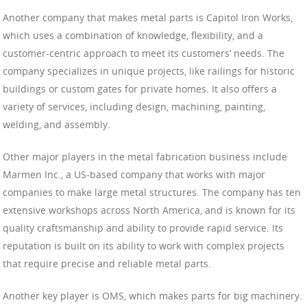
Another company that makes metal parts is Capitol Iron Works,
which uses a combination of knowledge, flexibility, and a
customer-centric approach to meet its customers’ needs. The
company specializes in unique projects, like railings for historic
buildings or custom gates for private homes. It also offers a
variety of services, including design, machining, painting,
welding, and assembly.
Other major players in the metal fabrication business include
Marmen Inc., a US-based company that works with major
companies to make large metal structures. The company has ten
extensive workshops across North America, and is known for its
quality craftsmanship and ability to provide rapid service. Its
reputation is built on its ability to work with complex projects
that require precise and reliable metal parts.
Another key player is OMS, which makes parts for big machinery.