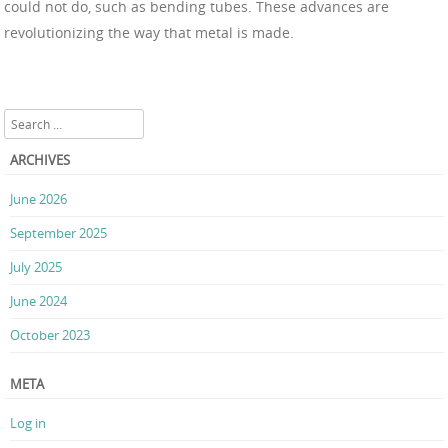
could not do, such as bending tubes. These advances are
revolutionizing the way that metal is made.
Search
ARCHIVES
June 2026
September 2025
July 2025
June 2024
October 2023
META
Log in