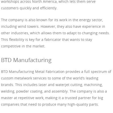
workshops across North America, which lets them serve
customers quickly and efficiently.
The company is also known for its work in the energy sector,
including wind towers. However, they also have experience in
other industries, which allows them to adapt to changing needs.
This flexibility is key for a fabricator that wants to stay
competitive in the market.
BTD Manufacturing
BTD Manufacturing Metal Fabrication provides a full spectrum of
custom metalwork services to some of the world’s leading
brands. This includes laser and waterjet cutting, machining,
welding, powder coating, and assembly. The company is also a
master at repetitive work, making it a trusted partner for big
companies that need to produce many high-quality parts.