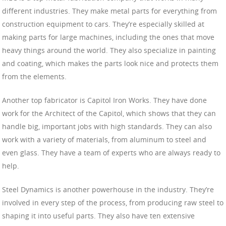
different industries. They make metal parts for everything from
construction equipment to cars. They’re especially skilled at
making parts for large machines, including the ones that move
heavy things around the world. They also specialize in painting
and coating, which makes the parts look nice and protects them
from the elements.
Another top fabricator is Capitol Iron Works. They have done
work for the Architect of the Capitol, which shows that they can
handle big, important jobs with high standards. They can also
work with a variety of materials, from aluminum to steel and
even glass. They have a team of experts who are always ready to
help.
Steel Dynamics is another powerhouse in the industry. They’re
involved in every step of the process, from producing raw steel to
shaping it into useful parts. They also have ten extensive