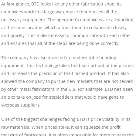
At first glance, BTD looks like any other fabrication shop. Its
employees work in a large warehouse that houses all the
necessary equipment. The operation’s employees are all working
at the same location, which allows them to collaborate closely
and quickly. This makes it easy to communicate with each other
and ensures that all of the steps are being done correctly.
The company has also invested in modern tube bending
equipment. This technology takes the black art out of the process
and increases the precision of the finished product. It has also
allowed the company to pursue new markets that are not served
by other metal fabricators in the U.S. For example, BTD has been
able to take on jobs for stepladders that would have gone to
overseas suppliers.
One of the biggest challenges facing BTD is price volatility in its
raw materials. When prices spike, it can squeeze the profit
margins of fabricators. It is often impossible for them to pass the