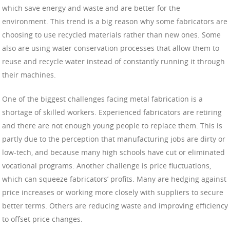
which save energy and waste and are better for the
environment. This trend is a big reason why some fabricators are
choosing to use recycled materials rather than new ones. Some
also are using water conservation processes that allow them to
reuse and recycle water instead of constantly running it through
their machines.
One of the biggest challenges facing metal fabrication is a
shortage of skilled workers. Experienced fabricators are retiring
and there are not enough young people to replace them. This is
partly due to the perception that manufacturing jobs are dirty or
low-tech, and because many high schools have cut or eliminated
vocational programs. Another challenge is price fluctuations,
which can squeeze fabricators’ profits. Many are hedging against
price increases or working more closely with suppliers to secure
better terms. Others are reducing waste and improving efficiency
to offset price changes.