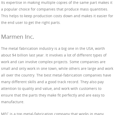
Its expertise in making multiple copies of the same part makes it
a popular choice for companies that produce mass quantities.
This helps to keep production costs down and makes it easier for
the end user to get the right parts.
Marmen Inc.
The metal fabrication industry is a big one in the USA, worth
about $4 billion last year. It involves a lot of different types of
work and can involve complex projects. Some companies are
small and only work in one town, while others are large and work
all over the country. The best metal-fabrication companies have
many different skills and a good track record. They also pay
attention to quality and value, and work with customers to
ensure that the parts they make fit perfectly and are easy to
manufacture.
MEC is a top metal-fabrication company that works in many