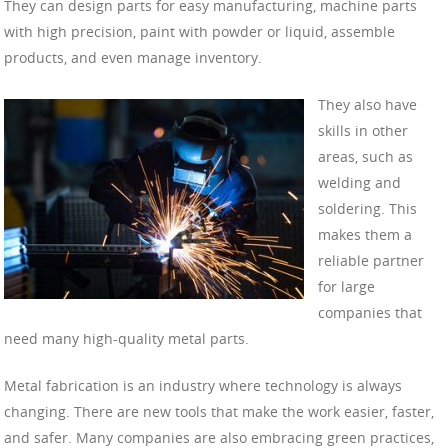
They can design parts for easy manufacturing, machine parts
with high precision, paint with powder or liquid, assemble
products, and even manage inventory.
They also have
skills in other
areas, such as
welding and
soldering. This
makes them a
reliable partner
for large
companies that
need many high-quality metal parts.
Metal fabrication is an industry where technology is always
changing. There are new tools that make the work easier, faster,
and safer. Many companies are also embracing green practices,