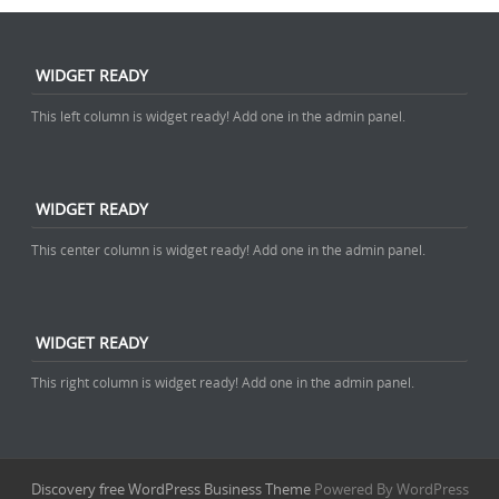
WIDGET READY
This left column is widget ready! Add one in the admin panel.
WIDGET READY
This center column is widget ready! Add one in the admin panel.
WIDGET READY
This right column is widget ready! Add one in the admin panel.
Discovery free WordPress Business Theme
Powered By WordPress