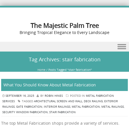
The Majestic Palm Tree
Bringing Tropical Elegance to Every Landscape
Skip to content
Tag Archives:
stair fabrication
Home
/
Posts Tagged "stair fabrication"
What You Should Know About Metal Fabrication
SEPTEMBER 16, 2025
BY
ROBIN HINES
POSTED IN
METAL FABRICATION
SERVICES
TAGGED
ARCHITECTURAL SCREEN AND WALL
,
DECK RAILING
,
EXTERIOR
RAILINGS
,
GATE FABRICATION
,
INTERIOR RAILINGS
,
METAL FABRICATION
,
METAL RAILINGS
,
SECURITY WINDOW FABRICATION
,
STAIR FABRICATION
The top Metal Fabrication shops provide a variety of services.